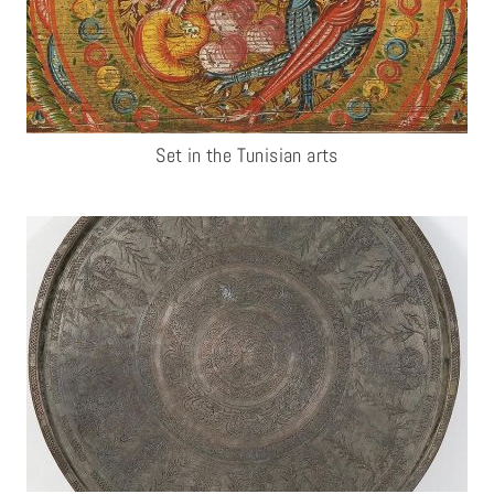
Set in the Tunisian arts