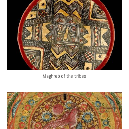
Maghreb of the tribes