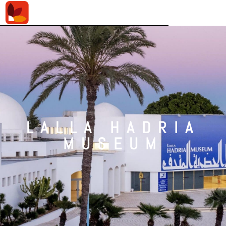
LALLA HADRIA
MUSEUM