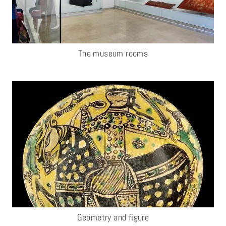
The museum rooms
Geometry and figure