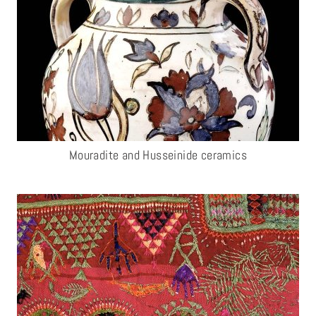
Mouradite and Husseinide ceramics