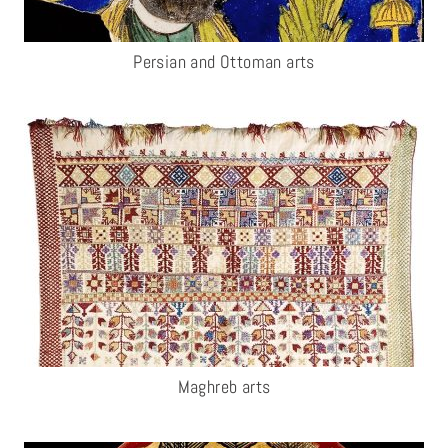
Persian and Ottoman arts
Maghreb arts