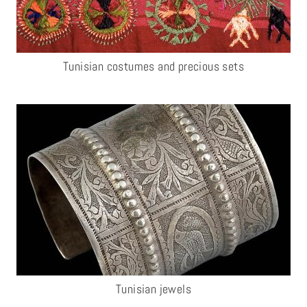
Tunisian costumes and precious sets
Tunisian jewels