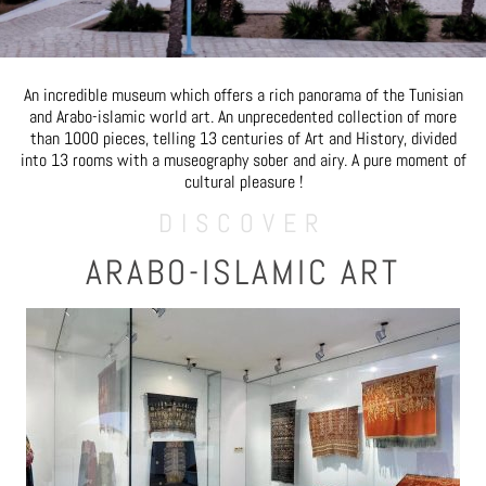
An incredible museum which offers a rich panorama of the Tunisian
and Arabo-islamic world art. An unprecedented collection of more
than 1000 pieces, telling 13 centuries of Art and History, divided
into 13 rooms with a museography sober and airy. A pure moment of
cultural pleasure !
DISCOVER
ARABO-ISLAMIC ART