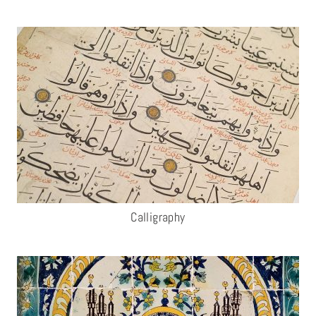
Calligraphy