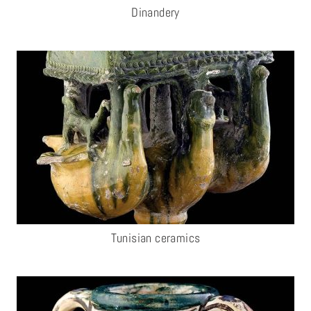
Dinandery
Tunisian ceramics