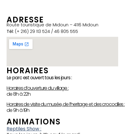
ADRESSE
Route touristique de Midoun – 4116 Midoun
Tél:
(+ 216) 29 113 524 / 46 805 555
HORAIRES
Le parc est ouvert tous les jours :
Horaires d’ouverture du village :
de 8h à 22h
Horaires de visite du musée, de l’heritage et des crocodiles :
de 9h à 19h
ANIMATIONS
Reptiles Show :