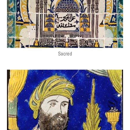
Sacred