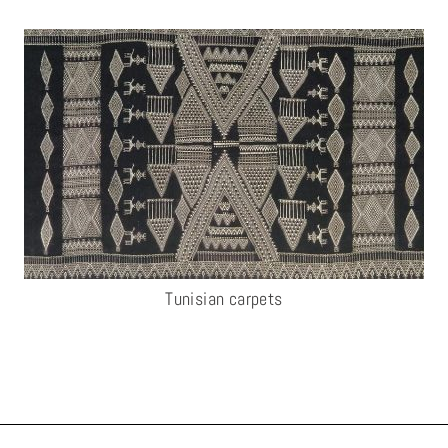
Tunisian carpets​